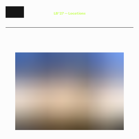
L
B
°
2
7
—
L
o
c
a
t
i
o
n
s