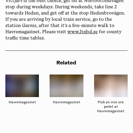
Vittjärv is the best choice, get off at Norrbottensvägen
stop during weekdays. During weekends, take line 2
towards Heden, and get off at the stop Hedenbrovägen.
If you are arriving by local train service, go to the
station Garnis, after that it’s a five-minute walk to
Havremagasinet. Please visit
www.ltnbd.se
for county
traffic time tables.
Related
Havremagasinet
Havremagasinet
Pick an iron ore
pellet at
Havremagasinet