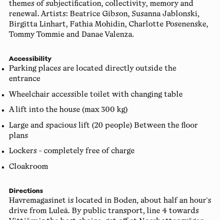
themes of subjectification, collectivity, memory and
renewal. Artists: Beatrice Gibson, Susanna Jablonski,
Birgitta Linhart, Fathia Mohidin, Charlotte Posenenske,
Tommy Tommie and Danae Valenza.
Accessibility
Parking places are located directly outside the
entrance
Wheelchair accessible toilet with changing table
A lift into the house (max 300 kg)
Large and spacious lift (20 people) Between the floor
plans
Lockers - completely free of charge
Cloakroom
Directions
Havremagasinet is located in Boden, about half an hour's
drive from Luleå. By public transport, line 4 towards