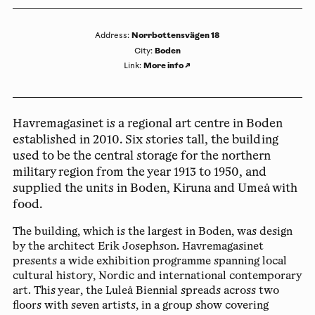
Norrbottensvägen 18
Address
:
Boden
City
:
More info
↗
Link
:
Havremagasinet is a regional art centre in Boden
established in 2010. Six stories tall, the building
used to be the central storage for the northern
military region from the year 1913 to 1950, and
supplied the units in Boden, Kiruna and Umeå with
food.
The building, which is the largest in Boden, was design
by the architect Erik Josephson. Havremagasinet
presents a wide exhibition programme spanning local
cultural history, Nordic and international contemporary
art. This year, the Luleå Biennial spreads across two
floors with seven artists, in a group show covering