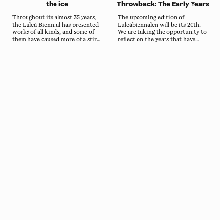
the ice
Throwback: The Early Years
Throughout its almost 35 years,
The upcoming edition of
the Luleå Biennial has presented
Luleåbiennalen will be its 20th.
works of all kinds, and some of
We are taking the opportunity to
them have caused more of a stir
reflect on the years that have
than others. Lars Lundqvist's
passed. In this first throwback,
three-day stay in an ice house in
we look back on how it all
2006 is one of the more talked-
started and on the snow and ice
about works from the biennial's
sculptures of the first editions.
early years.
About the lands
Luleåbiennalen (the Luleå Biennial) takes place in
Sábme, the ancestral homeland of the Sami people.
The biennial is possible to organise here thanks to
the Sami people’s diligent and compassionate
approach towards the lands and waters of the area.
Read more
Copyright
Luleåbiennalen
,
2026
norrbotten@konstframjandet.se