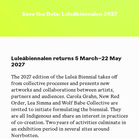
Save the Date: Luleåbiennalen 2027
Luleåbiennalen returns 5 March–22 May
2027
The 2027 edition of the Luleå Biennial takes off
from collective processes and presents new
artworks and collaborations between artists,
partners and audiences. Carola Grahn, New Red
Order, Lea Simma and Wolf Babe Collective are
invited to initiate formulating the biennial. They
are all Indigenous and share an interest in practices
of co-creation. Two years of activities culminate in
an exhibition period in several sites around
Norrbotten.