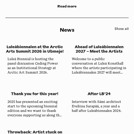
Read more
News
Show all
Luleåbiennalen at the Arctic
Ahead of Luleåbiennalen
Arts Summit 2026 in Ubmeje!
2027 – Meet the Artists
Luleå Biennial is hosting the
Welcome to a public
panel discussion Ceding Power
conversation at Luleå Konsthall
as an Institutional Strategy at
where the artists participating in
Arctic Art Summit 2026.
Luleåbiennalen 2027 will meet
local audiences on site in Sábme
for the first time.
Thank you for this year!
After LB°24
2025 has presented an exciting
Interview with Sámi architect
start to the upcoming biennial
Eveliina Sarapää, a year and a
edition and we want to thank
half after Luleåbiennalen 2024.
everyone supporting us along the
way.
Throwback: Artist stuck on