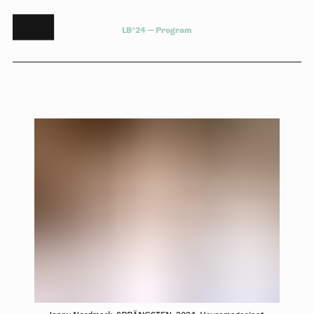
L
B
°
2
4
—
P
r
o
g
r
a
m