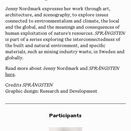
Jenny Nordmark
expresses her work through art,
architecture, and scenography, to explore issues
connected to environmentalism and climate, the local
and the global, and the meanings and consequences of
human exploitation of nature’s resources.
SPRÄNGSTEN
is part of a series exploring the interconnectedness of
the built and natural environment, and specific
materials, such as mining industry waste, in Sweden and
globally.
Read more about Jenny Nordmark and
SPRÄNGSTEN
here
.
Credits
SPRÄNGSTEN
Graphic design: Research and Development
Participants