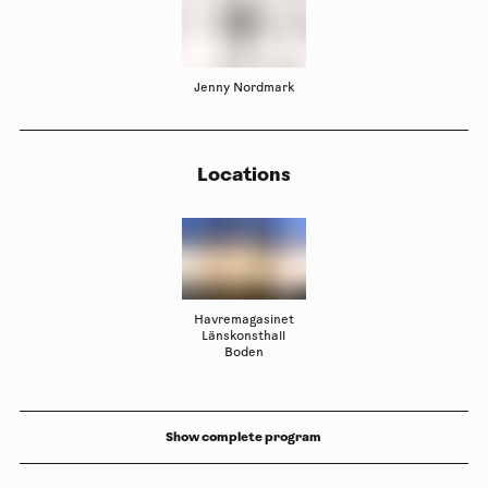
Jenny Nordmark
Locations
Havremagasinet
Länskonsthall
Boden
Show complete program