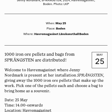
Jenny Nordmark, SPRÄNGSTEN, 2024, Havremagasinet,
Boden. Photo: LKP
May 25
When
:
Boden
Place
:
Havremagasinet Länskonsthall Boden
Where
:
1000 iron ore pellets and bags from
MAY
25
SPRÄNGSTEN are distributed!
Welcome to Havremagasinet where
Jenny
Nordmark
is present at her installation
SPRÄNGSTEN
,
giving away the 1000 iron ore pellets that make up the
work. Pick one of the pellets each and choose a bag to
bring home as a souvenir.
Date:
25 May
Time:
14.00-onwards
Location:
Havremagasinet