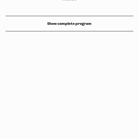
Show complete program
Copyright
Luleåbiennalen
,
2026
norrbotten@konstframjandet.se
Subscribe to our newsletter
Follow us on
Facebook
and
Instagram
Luleåbiennalen is organised by
Konstfrämjandet Norrbotten.