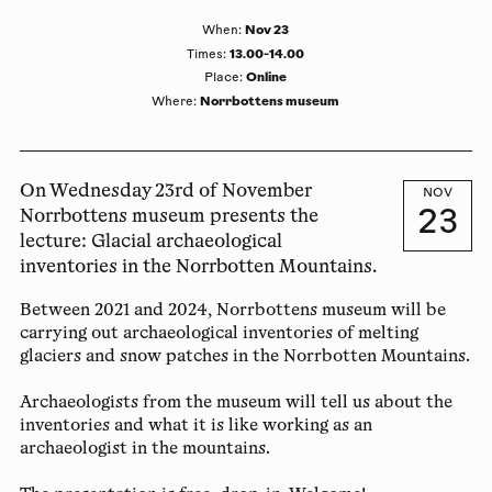
Nov 23
When
:
13.00-14.00
Times
:
Online
Place
:
Norrbottens museum
Where
:
On Wednesday 23rd of November
NOV
23
Norrbottens museum presents the
lecture: Glacial archaeological
inventories in the Norrbotten Mountains.
Between 2021 and 2024, Norrbottens museum will be
carrying out archaeological inventories of melting
glaciers and snow patches in the Norrbotten Mountains.
Archaeologists from the museum will tell us about the
inventories and what it is like working as an
archaeologist in the mountains.