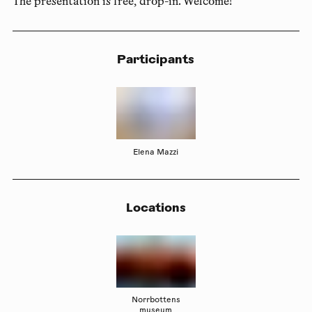
The presentation is free, drop-in. Welcome!
Participants
Elena Mazzi
Locations
Norrbottens
museum