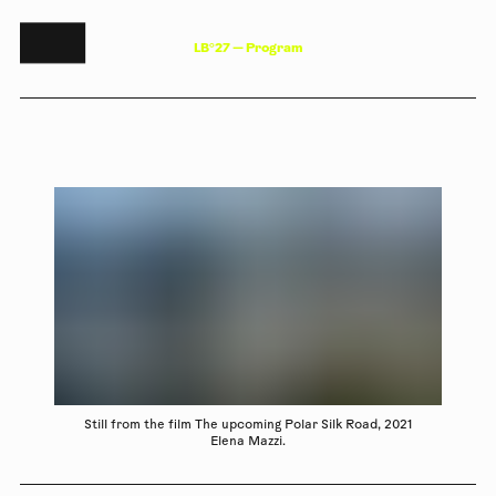
L
B
°
2
7
—
P
r
o
g
r
a
m
Still from the film The upcoming Polar Silk Road, 2021
Elena Mazzi.