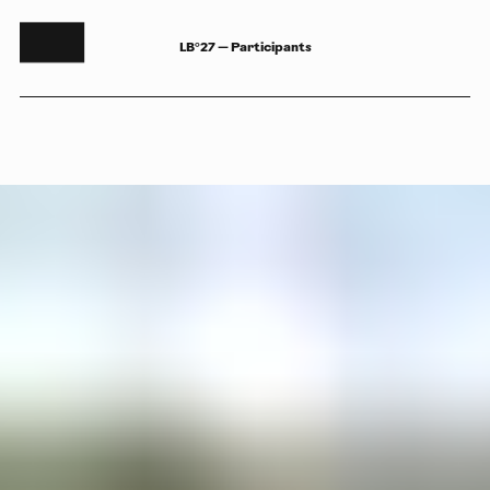
LB°27 — Participants