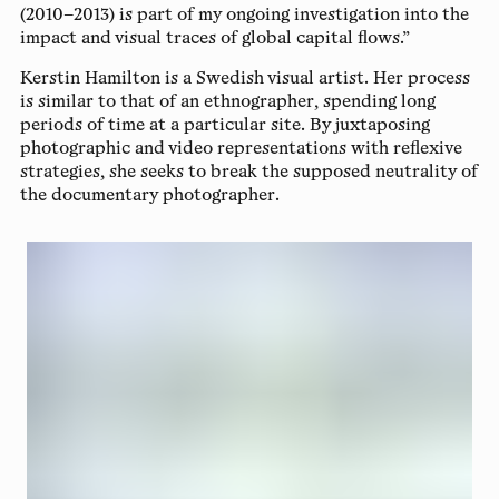
(2010–2013) is part of my ongoing investigation into the
impact and visual traces of global capital flows.”
Kerstin Hamilton
is a Swedish visual artist. Her process
is similar to that of an ethnographer, spending long
periods of time at a particular site. By juxtaposing
photographic and video representations with reflexive
strategies, she seeks to break the supposed neutrality of
the documentary photographer.