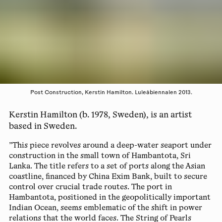
Post Construction, Kerstin Hamilton. Luleåbiennalen 2013.
Kerstin Hamilton (b. 1978, Sweden), is an artist
based in Sweden.
”This piece revolves around a deep-water seaport under
construction in the small town of Hambantota, Sri
Lanka. The title refers to a set of ports along the Asian
coastline, financed by China Exim Bank, built to secure
control over crucial trade routes. The port in
Hambantota, positioned in the geopolitically important
Indian Ocean, seems emblematic of the shift in power
relations that the world faces. The String of Pearls