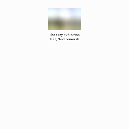
The City Exhibition
Hall, Severomorsk
Copyright
Luleåbiennalen
,
2026
norrbotten@konstframjandet.se
Subscribe to our newsletter
Follow us on
Facebook
and
Instagram
Luleåbiennalen is organised by