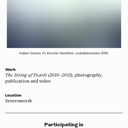
Indian Ocean #1, Kerstin Hamilton. Luleåbiennalen 2013.
Work
The String of Pearls (2010–2013)
, photography,
publication and video
Location
Severomorsk
Participating in