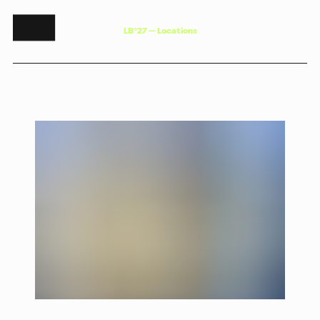
L
B
°
2
7
—
L
o
c
a
t
i
o
n
s