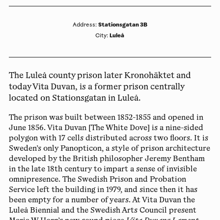
Stationsgatan 3B
Address
:
Luleå
City
:
The Luleå county prison later Kronohäktet and
today Vita Duvan, is a former prison centrally
located on Stationsgatan in Luleå.
The prison was built between 1852-1855 and opened in
June 1856. Vita Duvan [The White Dove] is a nine-sided
polygon with 17 cells distributed across two floors. It is
Sweden’s only Panopticon, a style of prison architecture
developed by the British philosopher Jeremy Bentham
in the late 18th century to impart a sense of invisible
omnipresence. The Swedish Prison and Probation
Service left the building in 1979, and since then it has
been empty for a number of years. At Vita Duvan the
Luleå Biennial and the Swedish Arts Council present