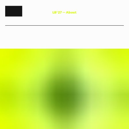
L
B
°
2
7
—
A
b
o
u
t