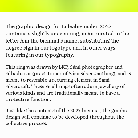
The graphic design for Luleåbiennalen 2027
contains a slightly uneven ring, incorporated in the
letter Å in the biennial’s name, substituting the
degree sign in our logotype and in other ways
featuring in our typography.
This ring was drawn by LKP, Sámi photographer and
silbaduojar (practitioner of Sámi silver smithing), and is
meant to resemble a recurring element in Sámi
silvercraft. These small rings often adorn jewellery of
various kinds and are traditionally meant to have a
protective function.
Just like the contents of the 2027 biennial, the graphic
design will continue to be developed throughout the
collective process.