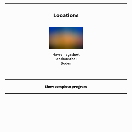
Locations
Havremagasinet
Länskonsthall
Boden
Show complete program