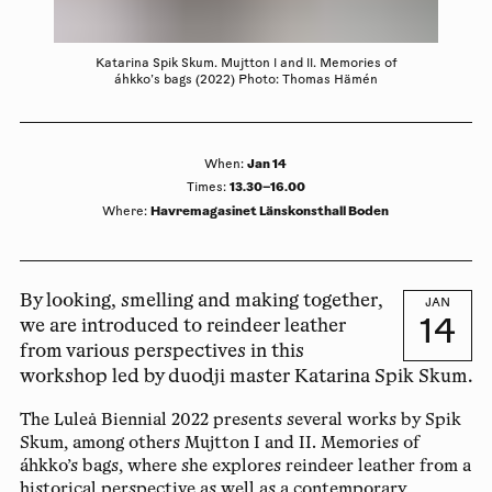
Katarina Spik Skum. Mujtton l and ll. Memories of
áhkko’s bags (2022) Photo: Thomas Hämén
Jan 14
When
:
13.30–16.00
Times
:
Havremagasinet Länskonsthall Boden
Where
:
By looking, smelling and making together,
JAN
14
we are introduced to reindeer leather
from various perspectives in this
workshop led by duodji master Katarina Spik Skum.
The Luleå Biennial 2022 presents several works by Spik
Skum, among others Mujtton I and II. Memories of
áhkko’s bags, where she explores reindeer leather from a
historical perspective as well as a contemporary