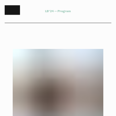
L
B
°
2
4
—
P
r
o
g
r
a
m