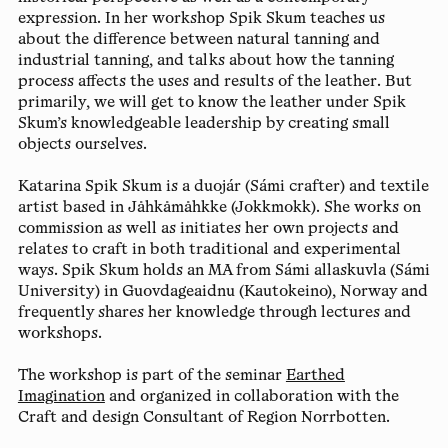
expression. In her workshop Spik Skum teaches us
about the difference between natural tanning and
industrial tanning, and talks about how the tanning
process affects the uses and results of the leather. But
primarily, we will get to know the leather under Spik
Skum’s knowledgeable leadership by creating small
objects ourselves.
Katarina Spik Skum is a duojár (Sámi crafter) and textile
artist based in Jåhkåmåhkke (Jokkmokk). She works on
commission as well as initiates her own projects and
relates to craft in both traditional and experimental
ways. Spik Skum holds an MA from Sámi allaskuvla (Sámi
University) in Guovdageaidnu (Kautokeino), Norway and
frequently shares her knowledge through lectures and
workshops.
The workshop is part of the seminar
Earthed
Imagination
and organized in collaboration with the
Craft and design Consultant of Region Norrbotten.