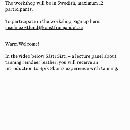
The workshop will be in Swedish, maximum 12
participants.
To participate in the workshop, sign up here:
josefine.ostlund@konstframjandet.se
Warm Welcome!
In the video below Sásti Sisti – a lecture panel about
tanning reindeer leather, you will receive an
introduction to Spik Skum’s experience with tanning.