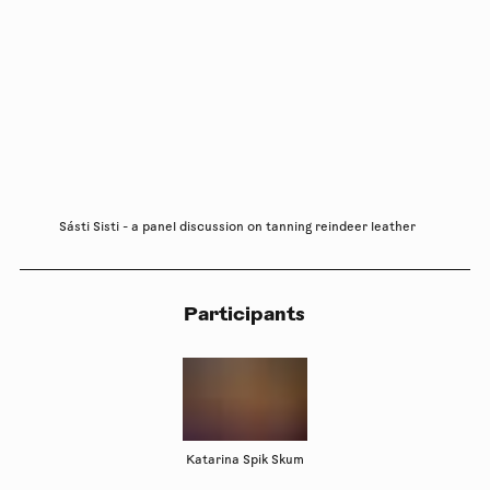
Sásti Sisti - a panel discussion on tanning reindeer leather
Participants
Katarina Spik Skum