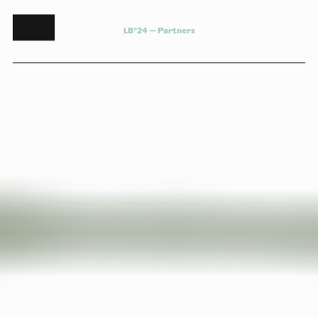
L
B
°
2
4
—
P
a
r
t
n
e
r
s