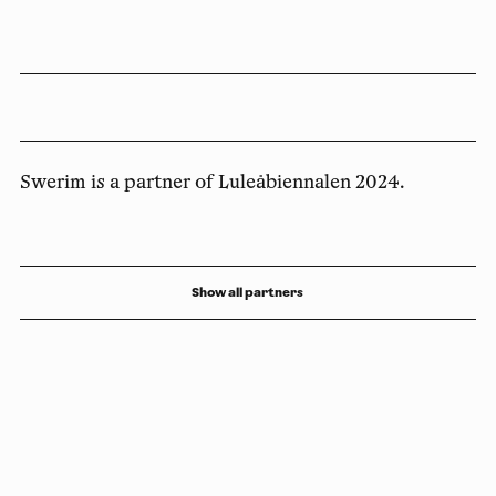
Swerim is a partner of Luleåbiennalen 2024.
Show all partners