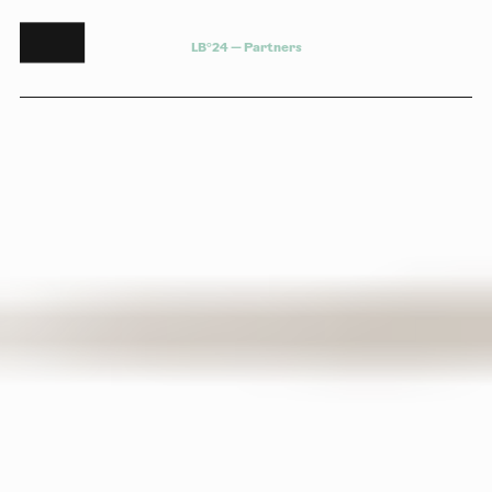
L
B
°
2
4
—
P
a
r
t
n
e
r
s