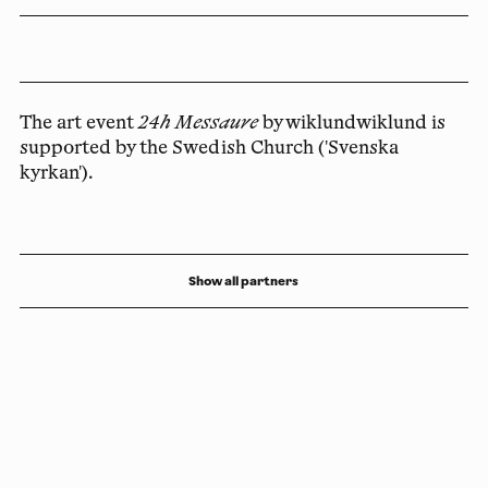
The art event
24h Messaure
by wiklundwiklund is
supported by the Swedish Church ('Svenska
kyrkan').
Show all partners