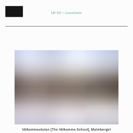
L
B
°
2
4
—
L
o
c
a
t
i
o
n
s
Välkommaskolan [The Välkomma School], Malmberget