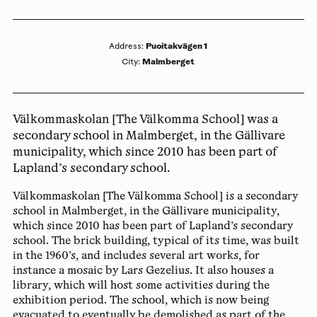
Puoitakvägen 1
Address
:
Malmberget
City
:
Välkommaskolan [The Välkomma School] was a
secondary school in Malmberget, in the Gällivare
municipality, which since 2010 has been part of
Lapland’s secondary school.
Välkommaskolan [The Välkomma School] is a secondary
school in Malmberget, in the Gällivare municipality,
which since 2010 has been part of Lapland’s secondary
school. The brick building, typical of its time, was built
in the 1960’s, and includes several art works, for
instance a mosaic by Lars Gezelius. It also houses a
library, which will host some activities during the
exhibition period. The school, which is now being
evacuated to eventually be demolished as part of the