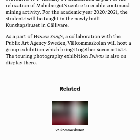
relocation of Malmberget’s centre to enable continued
mining activity. For the academic year 2020/2021, the
students will be taught in the newly built
Kunskapshuset in Gällivare.
As a part of
Woven Songs
, a collaboration with the
Public Art Agency Sweden, Välkommaskolan will host a
group exhibition which brings together seven artists.
The touring photography exhibition
Svärta
is also on
display there.
Related
Välkommaskolan