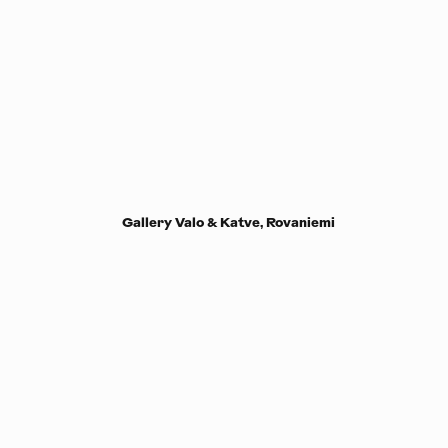
Gallery Valo & Katve, Rovaniemi