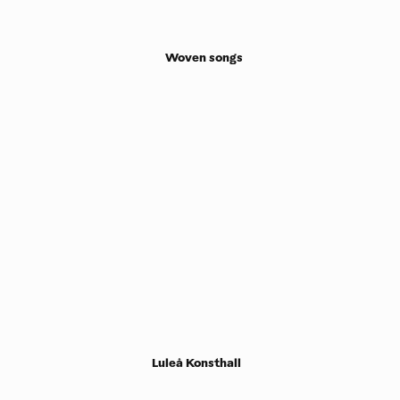
Woven songs
Luleå Konsthall