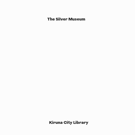
The Silver Museum
Kiruna City Library