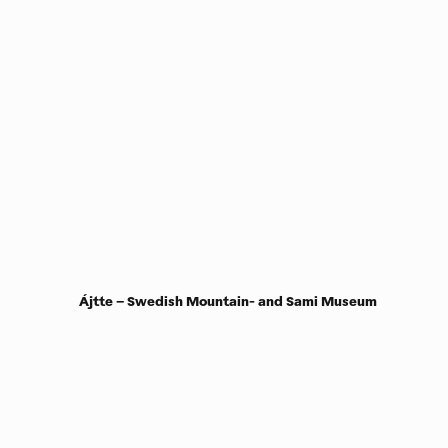
Ájtte – Swedish Mountain- and Sami Museum