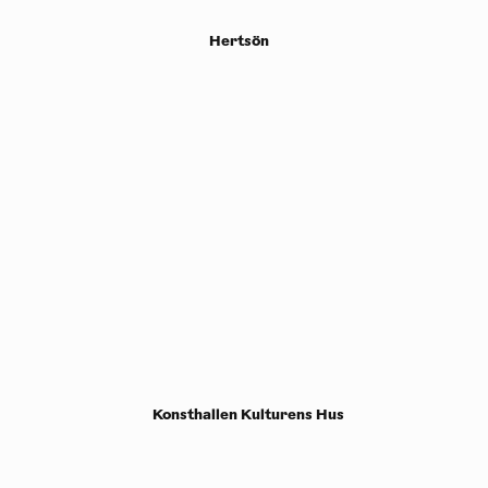
Hertsön
Konsthallen Kulturens Hus