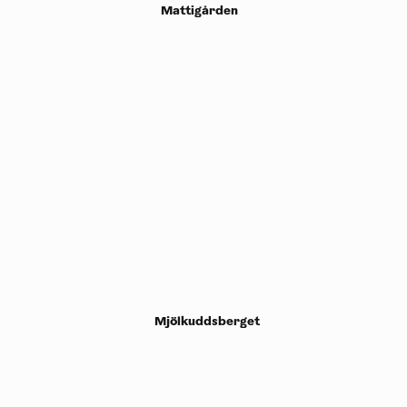
Mattigården
Mjölkuddsberget