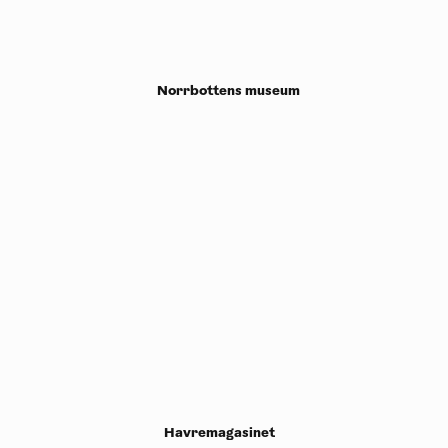
Norrbottens museum
Havremagasinet