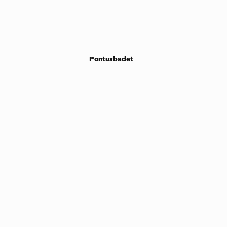
Pontusbadet