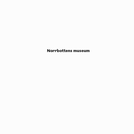
Norrbottens museum