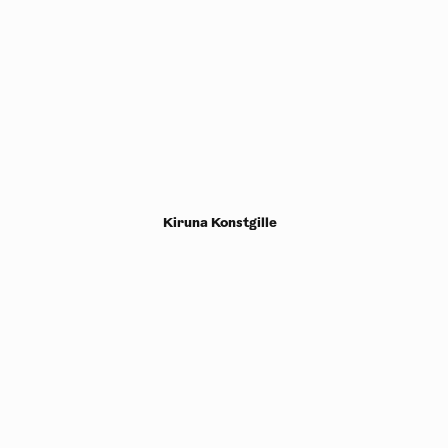
Kiruna Konstgille