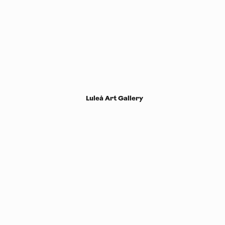
Luleå Art Gallery