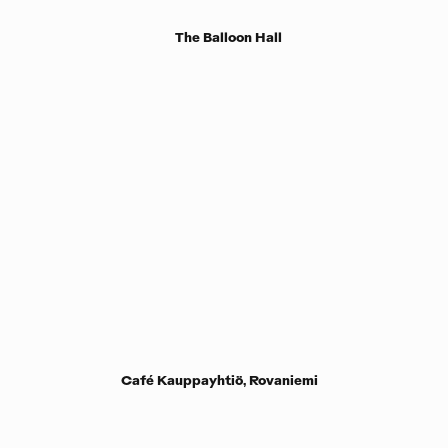
The Balloon Hall
Café Kauppayhtiö, Rovaniemi