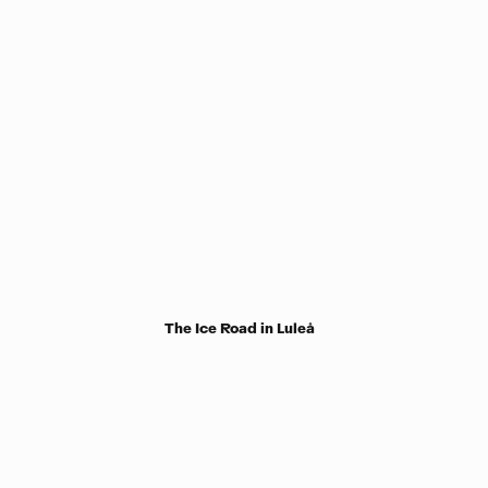
The Ice Road in Luleå