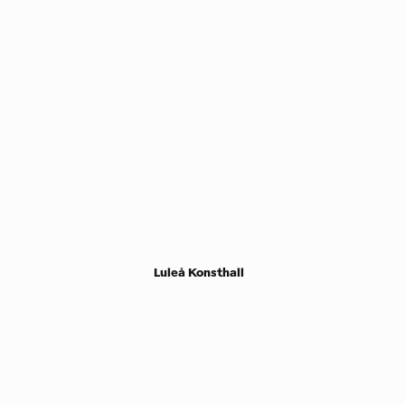
Luleå Konsthall