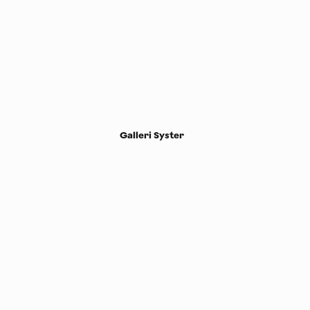
Galleri Syster