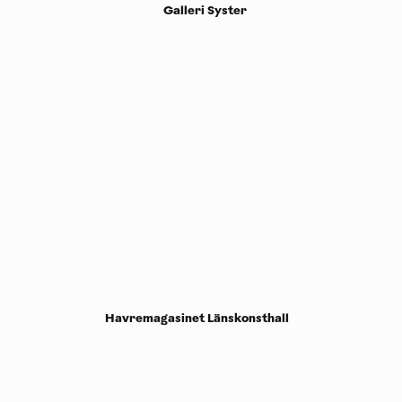
Galleri Syster
Havremagasinet Länskonsthall