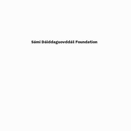
Sámi Dáiddaguovddáš Foundation