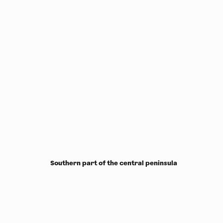
Southern part of the central peninsula