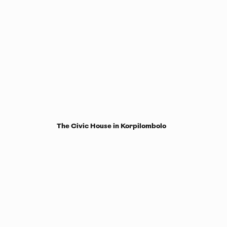
The Civic House in Korpilombolo