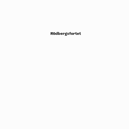
Rödbergsfortet