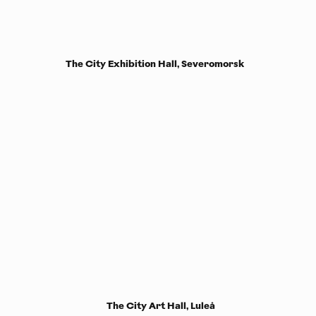
The City Exhibition Hall, Severomorsk
The City Art Hall, Luleå