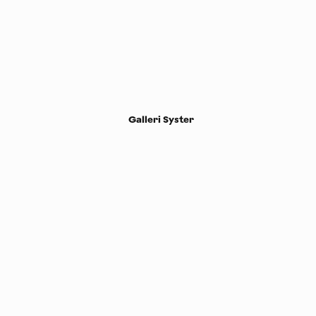
Galleri Syster