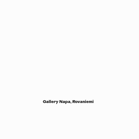
Gallery Napa, Rovaniemi