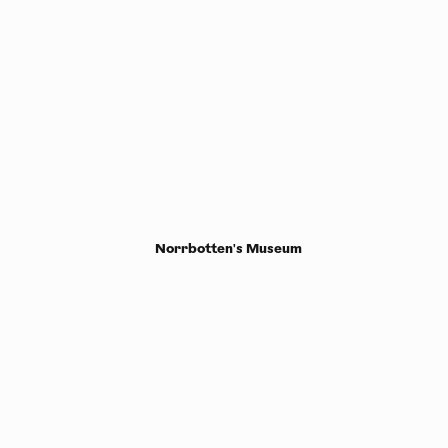
Norrbotten's Museum