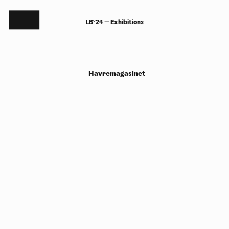
LB°24 — Exhibitions
Havremagasinet