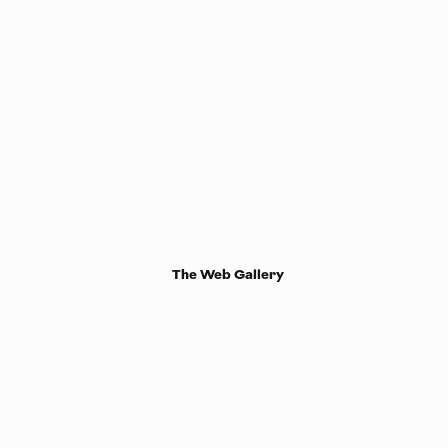
The Web Gallery