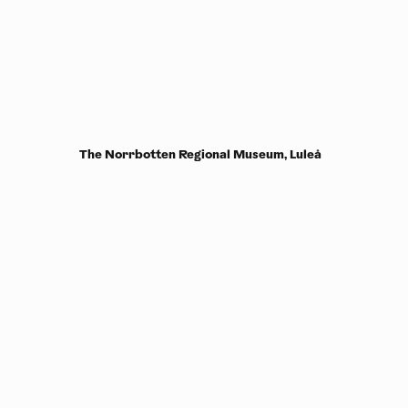
The Norrbotten Regional Museum, Luleå