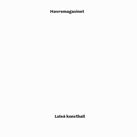
Havremagasinet
Luleå konsthall