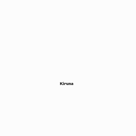
Kiruna