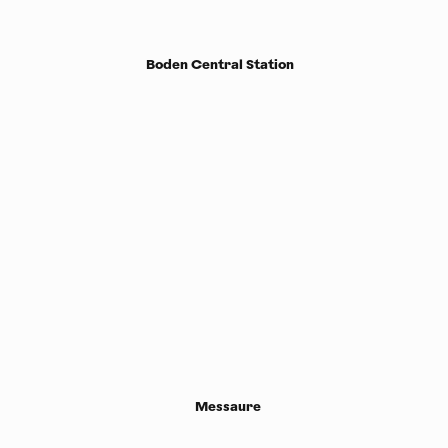
Boden Central Station
Messaure