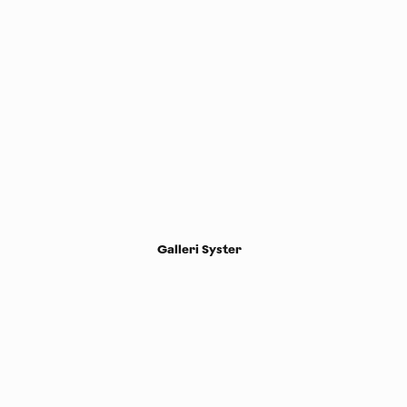
Galleri Syster