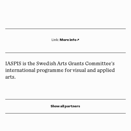
More info
↗
Link
:
IASPIS is the Swedish Arts Grants Committee’s
international programme for visual and applied
arts.
Show all partners