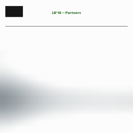
L
B
°
1
8
—
P
a
r
t
n
e
r
s