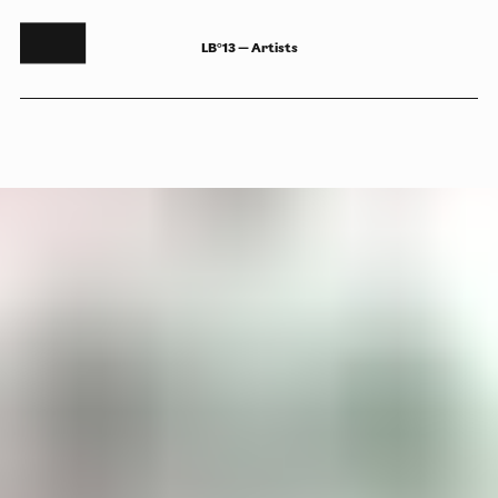
LB°13 — Artists