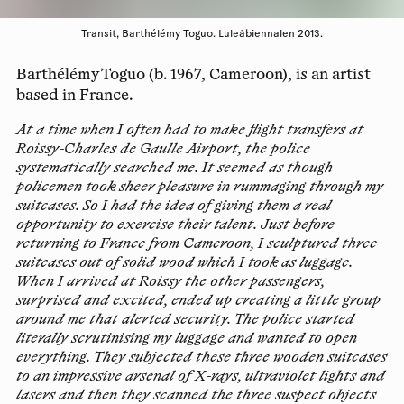
Transit, Barthélémy Toguo. Luleåbiennalen 2013.
Barthélémy Toguo (b. 1967, Cameroon), is an artist
based in France.
At a time when I often had to make flight transfers at
Roissy-Charles de Gaulle Airport, the police
systematically searched me. It seemed as though
policemen took sheer pleasure in rummaging through my
suitcases. So I had the idea of giving them a real
opportunity to exercise their talent. Just before
returning to France from Cameroon, I sculptured three
suitcases out of solid wood which I took as luggage.
When I arrived at Roissy the other passengers,
surprised and excited, ended up creating a little group
around me that alerted security. The police started
literally scrutinising my luggage and wanted to open
everything. They subjected these three wooden suitcases
to an impressive arsenal of X-rays, ultraviolet lights and
lasers and then they scanned the three suspect objects