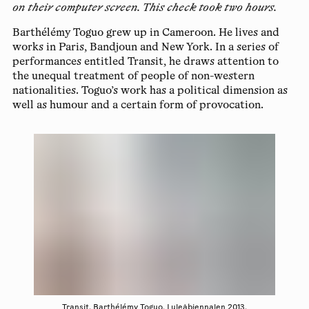
on their computer screen. This check took two hours.
Barthélémy Toguo
grew up in Cameroon. He lives and
works in Paris, Bandjoun and New York. In a series of
performances entitled Transit, he draws attention to
the unequal treatment of people of non-western
nationalities. Toguo’s work has a political dimension as
well as humour and a certain form of provocation.
Transit, Barthélémy Toguo. Luleåbiennalen 2013.