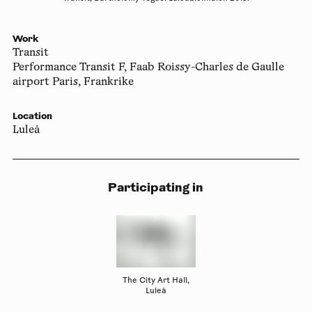
Work
Transit
Performance Transit F, Faab Roissy-Charles de Gaulle
airport Paris, Frankrike
Location
Luleå
Participating in
The City Art Hall,
Luleå