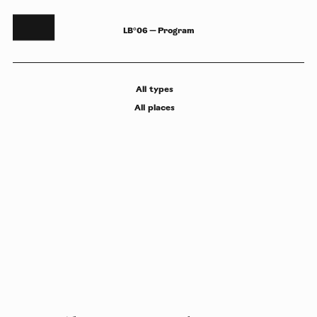
LB°06 — Program
All
types
All
places