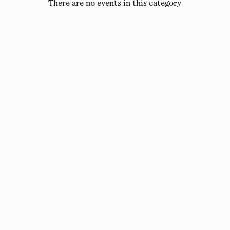
There are no events in this category