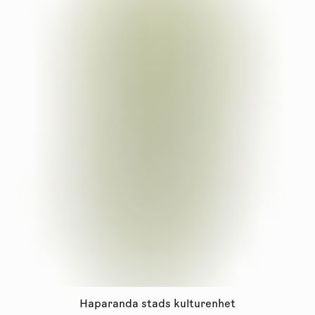
Haparanda stads kulturenhet