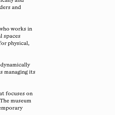
ically and
rders and
 who works in
al spaces
for physical,
 dynamically
as managing its
at focuses on
. The museum
temporary