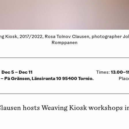
g Kiosk, 2017/2022, Rosa Tolnov Clausen, photographer J
Romppanen
Dec 5 – Dec 11
13.00–1
:
Times
:
 – På Gränsen, Länsiranta 10 95400 Tornio.
Plac
Clausen hosts Weaving Kiosk workshops 