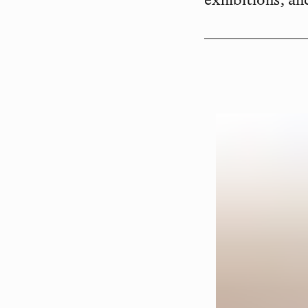
exhibitions, an