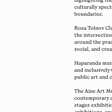
highlighting th
culturally spec
boundaries.
Rosa Tolnov Cl
the intersectio
around the prac
social, and crea
Haparanda muni
and inclusively
public art and c
The Aine Art 
contemporary a
stages exhibiti