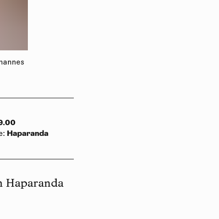
ohannes
9.00
Haparanda
e
:
in Haparanda