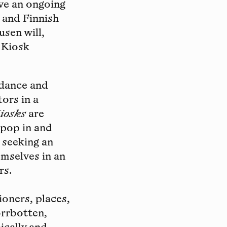
ve an ongoing
 and Finnish
usen will,
 Kiosk
idance and
ors in a
iosks
are
o pop in and
 seeking an
mselves in an
rs.
ioners, places,
orrbotten,