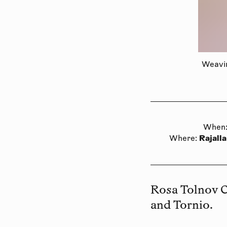
Weavin
When
Rajalla
Where
:
Rosa Tolnov 
and Tornio.