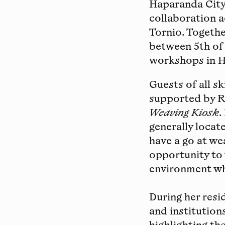
Haparanda City
collaboration 
Tornio. Togethe
between 5th of
workshops in H
Guests of all s
supported by R
Weaving Kiosk
.
generally locate
have a go at we
opportunity to 
environment whe
During her resi
and institution