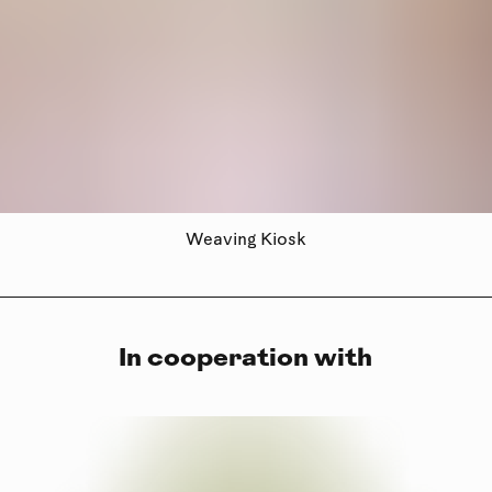
Weaving Kiosk
In cooperation with