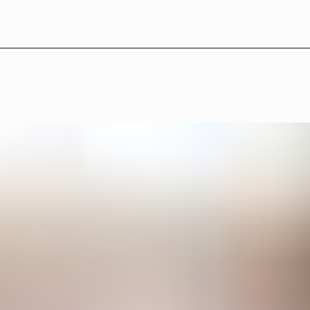
L
B
°
2
7
—
P
r
o
g
r
a
m