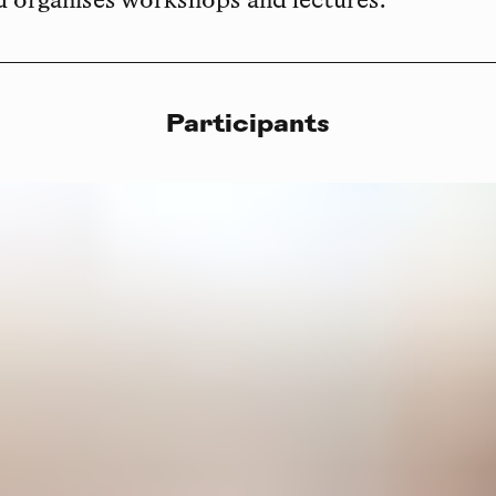
d organises workshops and lectures.
Participants