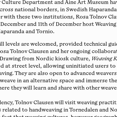
 Culture Department and Aine Art Museum ha
across national borders, in Swedish Haparanda
r with these two institutions, Rosa Tolnov Cla
 December and 11th of December host Weaving
aparanda and Tornio.
kill levels are welcomed, provided technical gu
osa Tolnov Clausen and her ongoing collaborat
 Drawing from Nordic kiosk culture,
Weaving K
d at street level, allowing uninitiated users t
aving. They are also open to advanced weavers
weave in an alternative space and immerse the
re they will learn and share with other weave
dency, Tolnov Clausen will visit weaving practit
s related to handweaving in Tornedalen and N