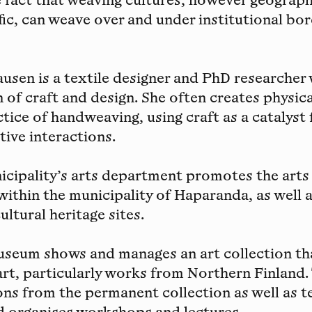
e fact that weaving cultures, however geograph
ific, can weave over and under institutional bo
ausen
is a textile designer and PhD researcher
n of craft and design. She often creates physic
tice of handweaving, using craft as a catalyst 
tive interactions.
cipality’s arts department
promotes the arts
 within the municipality of Haparanda, as well 
ultural heritage sites.
Museum
shows and manages an art collection th
rt, particularly works from Northern Finland
ons from the permanent collection as well as 