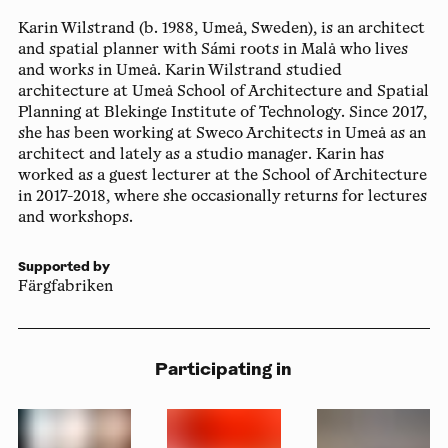
Karin Wilstrand
(b. 1988, Umeå, Sweden), is an architect
and spatial planner with Sámi roots in Malå who lives
and works in Umeå. Karin Wilstrand studied
architecture at Umeå School of Architecture and Spatial
Planning at Blekinge Institute of Technology. Since 2017,
she has been working at Sweco Architects in Umeå as an
architect and lately as a studio manager. Karin has
worked as a guest lecturer at the School of Architecture
in 2017-2018, where she occasionally returns for lectures
and workshops.
Supported by
Färgfabriken
Participating in