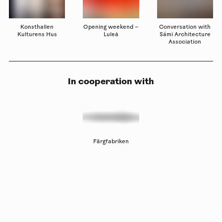
Konsthallen
Opening weekend –
Conversation with
Kulturens Hus
Luleå
Sámi Architecture
Association
In cooperation with
Färgfabriken