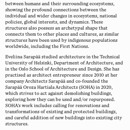
between humans and their surrounding ecosystems,
showing the profound connections between the
individual and wider changes in ecosystems, national
policies, global interests, and dynamics. These
structures also possess an archetypal shape that
connects them to other places and cultures, as similar
structures have been used by indigenous populations
worldwide, including the First Nations.
Eveliina Sarapää
studied architecture in the Technical
University of Helsinki, Department of Architecture, and
in the Oslo School of Architecture and Design. She has
practised as architect entrepreneur since 2010 at her
company Architects Sarapää and co-founded the
Sarapää Oroza Hartiala Architects (SOHA) in 2020,
which strives to act against demolishing buildings,
exploring how they can be used and/or repurposed.
SOHA’s work includes calling for renovations and
transformations of existing and protected buildings,
and careful addition of new buildings into existing city
structures.