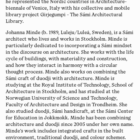
he represented the Nordic countries in Architecture-
biennale of Venice, Italy with his collective and mobile
library project Girjegumpi - The Sámi Architectural
Library.
Johanna Minde
(b. 1989, Luleju/Luleå, Sweden), is a Sámi
architect who lives and works in Stockholm. Minde is
particularly dedicated to incorporating a Sámi mindset
in the discourse on architecture. She works with the life
cycle of buildings, with materiality and construction,
and how they interact in harmony with a circular
thought process. Minde also works on combining the
Sámi craft of duodji with architecture. Minde is
studying at the Royal Institute of Technology, School of
Architecture in Stockholm, and has studied at the
Norwegian University of Science and Technology,
Faculty of Architecture and Design in Trondheim. She
also studied duodji, Sámi handicraft, at the Sámi Center
for Education in Jokkmokk. Minde has been combining
architecture and duodji since 2005 under her own name.
Minde’s work includes integrated crafts in the built
environment, traditional duodji, and colour schemes.