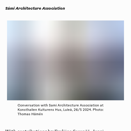
Sámi Architecture Association
Conversation with Sami Architecture Association at
Konsthallen Kulturens Hus, Luleå, 26/5 2024. Photo:
Thomas Hämén