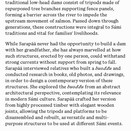
traditional low-head dams consist of tripods made of
repurposed tree branches supporting fence panels,
forming a barrier across the river to impede the
upstream movement of salmon. Passed down through
generations, these constructions were integral to Sámi
traditions and vital for families' livelihoods.
While Sarapää never had the opportunity to build a dam
with her grandfather, she has always marvelled at how
such structures, erected by one person, could withstand
strong currents without support from spring to fall.
Sarapää interviewed relatives who built a
buođđu
and
conducted research in books, old photos, and drawings,
in order to design a contemporary version of these
structures. She explored the
buođđu
from an abstract
architectural perspective, contemplating its relevance
in modern Sámi culture. Sarapää crafted her version
from highly processed timber with elegant wooden
joints, allowing the tripods and platforms to be
disassembled and rebuilt, as versatile and multi-
purpose structures to be used at different Sámi events.