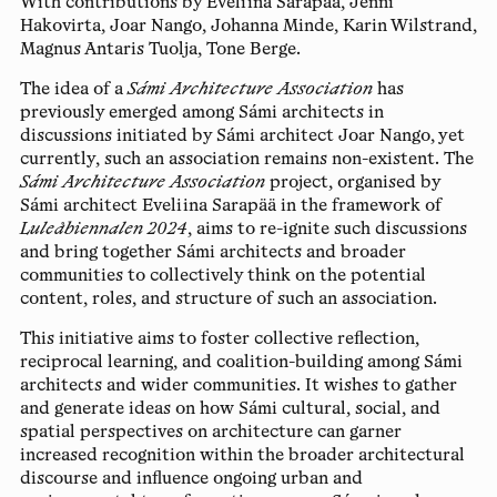
With contributions by
Eveliina Sarapää
,
Jenni
Hakovirta
,
Joar Nango
,
Johanna Minde
,
Karin Wilstrand
,
Magnus Antaris Tuolja
,
Tone Berge
.
The idea of a
Sámi Architecture Association
has
previously emerged among Sámi architects in
discussions initiated by Sámi architect Joar Nango, yet
currently, such an association remains non-existent. The
Sámi Architecture Association
project, organised by
Sámi architect Eveliina Sarapää in the framework of
Luleåbiennalen 2024
, aims to re-ignite such discussions
and bring together Sámi architects and broader
communities to collectively think on the potential
content, roles, and structure of such an association.
This initiative aims to foster collective reflection,
reciprocal learning, and coalition-building among Sámi
architects and wider communities. It wishes to gather
and generate ideas on how Sámi cultural, social, and
spatial perspectives on architecture can garner
increased recognition within the broader architectural
discourse and influence ongoing urban and