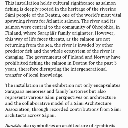
This installation holds cultural significance as salmon
fishing is deeply rooted in the heritage of the riverine
Sámi people of the Deatnu, one of the world’s most vital
spawning rivers for Atlantic salmon. The river and its
salmon were central to the community of Ohcejohka, in
Finland, where Sarapää's family originates. However,
this way of life faces threats, as the salmon are not
returning from the sea, the river is invaded by other
predator fish and the whole ecosystem of the river is
changing. The governments of Finland and Norway have
prohibited fishing the salmon in Deatnu for the past 3
years, therefore disrupting the intergenerational
transfer of local knowledge.
The installation in the exhibition not only encapsulates
Sarapää’s memories and family histories but also
represents various Sámi perspectives on architecture
and the collaborative model of a Sámi Architecture
Association, through recorded contributions from Sámi
architects across Sápmi.
Buođđu
also symbolises an architecture of symbiosis