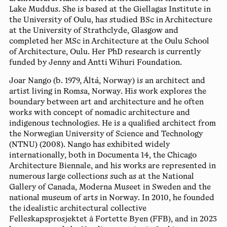
Lake Muddus. She is based at the Giellagas Institute in
the University of Oulu, has studied BSc in Architecture
at the University of Strathclyde, Glasgow and
completed her MSc in Architecture at the Oulu School
of Architecture, Oulu. Her PhD research is currently
funded by Jenny and Antti Wihuri Foundation.
Joar Nango
(b. 1979, Áltá, Norway) is an architect and
artist living in Romsa, Norway. His work explores the
boundary between art and architecture and he often
works with concept of nomadic architecture and
indigenous technologies. He is a qualified architect from
the Norwegian University of Science and Technology
(NTNU) (2008). Nango has exhibited widely
internationally, both in Documenta 14, the Chicago
Architecture Biennale, and his works are represented in
numerous large collections such as at the National
Gallery of Canada, Moderna Museet in Sweden and the
national museum of arts in Norway. In 2010, he founded
the idealistic architectural collective
Felleskapsprosjektet å Fortette Byen (FFB), and in 2023