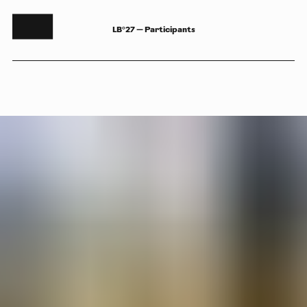
LB°27 — Participants