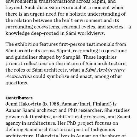
environmental transformations across Sápmi, and
beyond. Such discussion is crucial at a moment when
there is an urgent need for a holistic understanding of
the relation between the built environment and its
surrounding ecosystems, seasonal cycles, and species – a
knowledge deep-rooted in Sámi worldviews.
The exhibition features first-person testimonials from
Sámi architects across Sápmi, responding to questions
and guidelines shaped by Sarapää. These inquiries
prompt reflections on the nature of Sámi architecture,
the roles of Sámi architects, what a
Sámi Architecture
Association
could symbolise and enact, among other
questions.
Contributors
Jenni Hakovirta
(b. 1988, Aanaar/Inari, Finland) is
Aanaar Saami architect and PhD researcher. She studies
power relationships, architectural processes, and Saami
agency in architecture. Her PhD project focuses on
defining Saami architecture as part of Indigenous
architecture. Hakovirta lives in Aanaar on the shore of