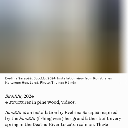
Eveliina Sarapää, Buođđu, 2024. Installation view from Konsthallen
Kulturens Hus, Luleå. Photo: Thomas Hämén
Buođđu
,
2024
4 structures in pine wood, videos.
Buođđu
is an installation by Eveliina Sarapää inspired
by the
buođđu
(fishing weir) her grandfather built every
spring in the Deatnu River to catch salmon. These