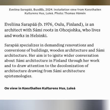
Eveliina Sarapää, Buođđu, 2024. Installation view from Konsthallen
Kulturens Hus, Luleå. Photo: Thomas Hämén
Eveliina Sarapää (b. 1976, Oulu, Finland), is an
architect with Sámi roots in Ohcejohka, who lives
and works in Helsinki.
Sarapää specializes in demanding renovations and
conversions of buildings, wooden architecture and Sámi
architecture. Her aim is to ignite wider conversation
about Sámi architecture in Finland through her work
and to draw attention to the decolonization of
architecture drawing from Sámi architecture
epistemologies.
On view in Konsthallen Kulturens Hus, Luleå