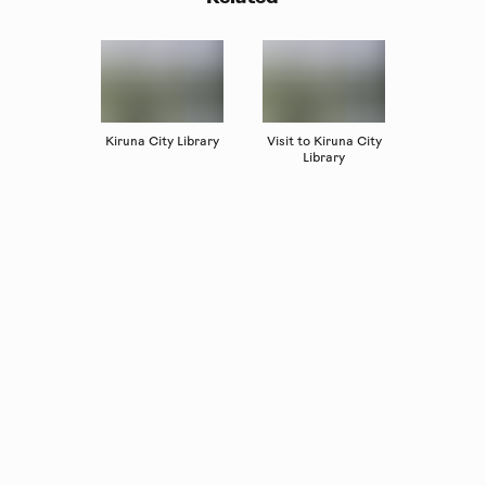
Kiruna City Library
Visit to Kiruna City
Library
Copyright
Luleåbiennalen
,
2026
norrbotten@konstframjandet.se
Subscribe to our newsletter
Follow us on
Facebook
and
Instagram