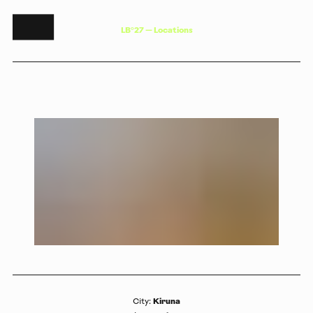
L
B
°
2
7
—
L
o
c
a
t
i
o
n
s
Kiruna
City
: