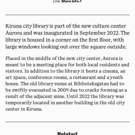
More info
↗
Link
:
Kiruna city library is part of the new culture center
Aurora and was inaugurated in September 2022. The
library is housed in a corner on the first floor, with
large windows looking out over the square outside.
Placed in the middle of the new city center, Aurora is
meant to be a meeting place for both local residents and
visitors. In addition to the library it hosts a cinema, an
art space, conference rooms, a restaurant and a youth
house. The old library venue at Biblioteksgatan had to
be swiftly evacuated in 2009 due to cracks forming as a
result of the adjacent mine. Until 2022 the library was
temporarily located in another building in the old city
center in Kiruna.
Related