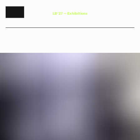
L
B
°
2
7
—
E
x
h
i
b
i
t
i
o
n
s