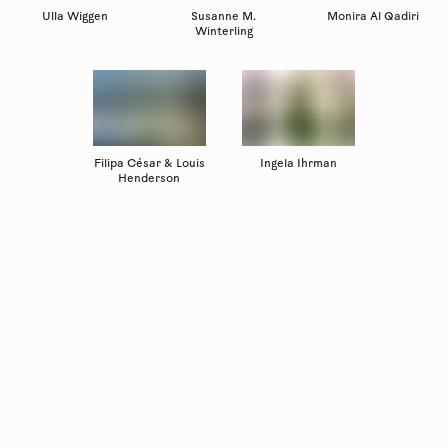
Ulla Wiggen
Susanne M.
Monira Al Qadiri
Winterling
Filipa César & Louis
Ingela Ihrman
Henderson
Copyright
Luleåbiennalen
,
2026
norrbotten@konstframjandet.se