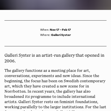
Nov 17 – Feb 17
When
:
Galleri Syster
Where
:
Galleri Syster is an artist-run gallery that opened in
2006.
The gallery functions as a meeting place for art,
conversations, experiments and new ideas. Since the
beginning, the focus has been on Swedish contemporary
art, which they have created a new scene for in
Norrbotten. In recent years, the gallery has also
broadened its programme to include international
artists. Galleri Syster rests on feminist foundations,
working parallelly to the larger institutions. For the last