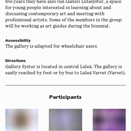
five years they have also run Galleri Lillasyster, a space
for young people interested in learning about and
discussing contemporary art and meeting with
professional artists. Some of the members in the group
will be working as art guides during the biennial.
Accessibility
The gallery is adapted for wheelchair users.
Directions
Gallery Syster is located in central Luleå. The gallery is
easily reached by foot or by bus to Luleå Varvet (Varvet).
Participants