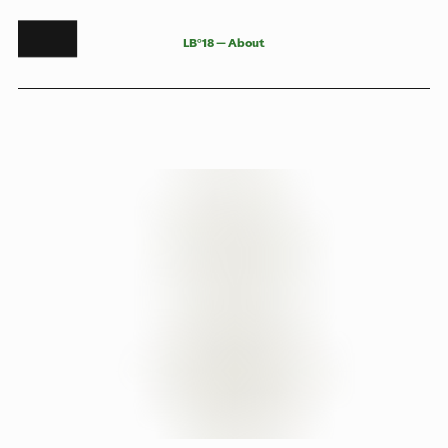
L
B
°
1
8
—
A
b
o
u
t