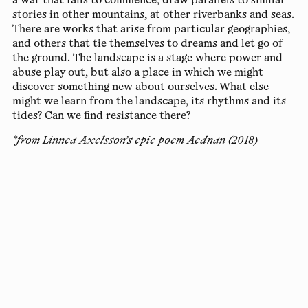
a war that fails to commence, draw parallels to similar
stories in other mountains, at other riverbanks and seas.
There are works that arise from particular geographies,
and others that tie themselves to dreams and let go of
the ground. The landscape is a stage where power and
abuse play out, but also a place in which we might
discover something new about ourselves. What else
might we learn from the landscape, its rhythms and its
tides? Can we find resistance there?
*from Linnea Axelsson’s epic poem Aednan (2018)