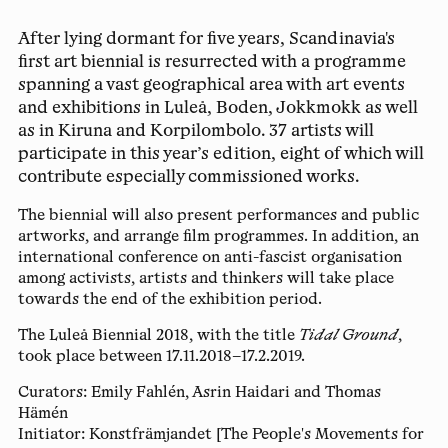
After lying dormant for five years, Scandinavia's
first art biennial is resurrected with a programme
spanning a vast geographical area with art events
and exhibitions in Luleå, Boden, Jokkmokk as well
as in Kiruna and Korpilombolo. 37 artists will
participate in this year’s edition, eight of which will
contribute especially commissioned works.
The biennial will also present performances and public
artworks, and arrange film programmes. In addition, an
international conference on anti-fascist organisation
among activists, artists and thinkers will take place
towards the end of the exhibition period.
The Luleå Biennial 2018, with the title
Tidal Ground
,
took place between 17.11.2018–17.2.2019.
Curators:
Emily Fahlén, Asrin Haidari and Thomas
Hämén
Initiator:
Konstfrämjandet [The People's Movements for