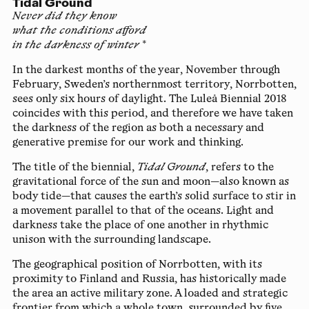
Tidal Ground
Never did they know
what the conditions afford
in the darkness of winter
*
In the darkest months of the year, November through
February, Sweden’s northernmost territory, Norrbotten,
sees only six hours of daylight. The Luleå Biennial 2018
coincides with this period, and therefore we have taken
the darkness of the region as both a necessary and
generative premise for our work and thinking.
The title of the biennial,
Tidal Ground
, refers to the
gravitational force of the sun and moon—also known as
body tide—that causes the earth’s solid surface to stir in
a movement parallel to that of the oceans. Light and
darkness take the place of one another in rhythmic
unison with the surrounding landscape.
The geographical position of Norrbotten, with its
proximity to Finland and Russia, has historically made
the area an active military zone. A loaded and strategic
frontier from which a whole town, surrounded by five