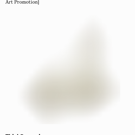
Art Promotion]