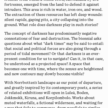
fortresses, emerged from the land to defend it against
intruders. This area is rich in water, iron ore, and wood.
The extraction of these resources has left deep wounds:
silent rapids, gaping pits, a city collapsing into the
ground. What role does darkness play in such stories?
The concept of darkness has predominantly negative
connotations of fear and destruction. The biennial asks
questions about what “dark times” may be said to entail:
that social and political forces are also going through a
period of tidal movement? Or that darkness is an ever-
present condition for us to navigate? Can it, in that case,
be understood as a projected space? A space that
becomes one with time, where the senses are heightened
and new contours may slowly become visible?
With Norrbotten’s landscape as our point of departure,
and greatly inspired by its contemporary poets, a series
of related exhibitions will open in Luleå, Boden,
Jokkmokk, Kiruna, and Korpilombolo. Works about
muted waterfalls, a fictional wilderness, and waiting for