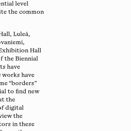
ntial level
pite the common
all, Luleå,
ovaniemi,
xhibition Hall
f the Biennial
sts have
as works have
eme “borders”
al to find new
at the
f digital
view the
tors in these