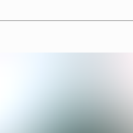
L
B
°
1
3
—
A
b
o
u
t