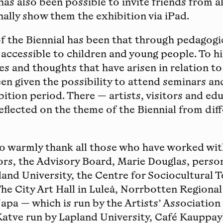
t has also been possible to invite friends from a
ally show them the exhibition via iPad.
of the Biennial has been that through pedagog
 accessible to children and young people. To h
es and thoughts that have arisen in relation to
een given the possibility to attend seminars 
bition period. There — artists, visitors and ed
eflected on the theme of the Biennial from dif
to warmly thank all those who have worked wi
ors, the Advisory Board, Marie Douglas, person
and University, the Centre for Sociocultural T
he City Art Hall in Luleå, Norrbotten Regiona
Napa — which is run by the Artists’ Association
Katve run by Lapland University, Café Kauppay