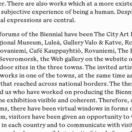
r. There are also works which at a more existe
 subjective experience of being a human. Des
al expressions are central.
forums of the Biennial have been The City Art H
ional Museum, Luleå, Gallery Valo & Katve, R
Rovaniemi, Café Kauppayhtiö, Rovaniemi, The E
Severomorsk, the Web gallery on the website o
door sites in the three towns. The invited arti
 works in one of the towns, at the same time 
that reached across national borders. The th
ed us who have worked on producing the Bienni
e exhibition visible and coherent. Therefore, 
ms, there have been virtual windows in forms o
em, visitors have been given an opportunity to 
s in each country and to communicate with visi