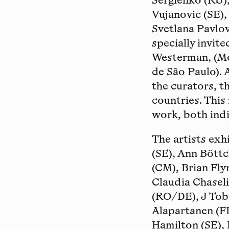
Sergienko (RU),
Vujanovic (SE),
Svetlana Pavlov
specially invite
Westerman, (Mo
de São Paulo). 
the curators, t
countries. This
work, both indi
The artists exh
(SE), Ann Böttc
(CM), Brian Fly
Claudia Chasel
(RO/DE), J Tob
Alapartanen (FI
Hamilton (SE), 