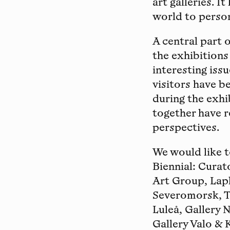
art galleries. I
world to person
A central part 
the exhibitions
interesting issu
visitors have b
during the exhi
together have r
perspectives.
We would like 
Biennial: Curat
Art Group, Lapl
Severomorsk, T
Luleå, Gallery 
Gallery Valo & 