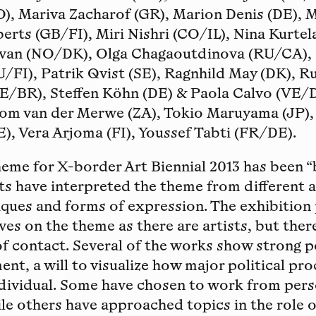
O), Mariva Zacharof (GR), Marion Denis (DE), 
erts (GB/FI), Miri Nishri (CO/IL), Nina Kurte
ivan (NO/DK), Olga Chagaoutdinova (RU/CA),
/FI), Patrik Qvist (SE), Ragnhild May (DK), R
E/BR), Steffen Köhn (DE) & Paola Calvo (VE/DE
dom van der Merwe (ZA), Tokio Maruyama (JP),
E), Vera Arjoma (FI), Youssef Tabti (FR/DE).
me for X-border Art Biennial 2013 has been “
sts have interpreted the theme from different a
iques and forms of expression. The exhibition
es on the theme as there are artists, but there
of contact. Several of the works show strong po
nt, a will to visualize how major political pr
ndividual. Some have chosen to work from per
le others have approached topics in the role o