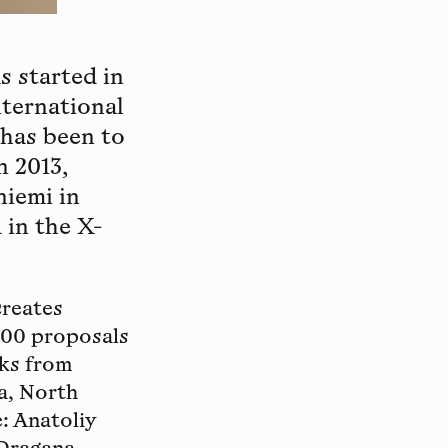
s started in
nternational
 has been to
n 2013,
iemi in
 in the X-
creates
500 proposals
rks from
a, North
: Anatoliy