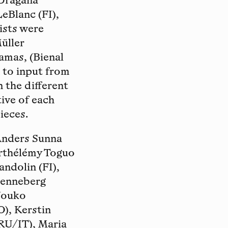
 Dragana
LeBlanc (FI),
ists were
Müller
mas, (Bienal
 to input from
n the different
tive of each
ieces.
 Anders Sunna
Barthélémy Toguo
andolin (FI),
Henneberg
 Jouko
O), Kerstin
/RU/IT), Maria