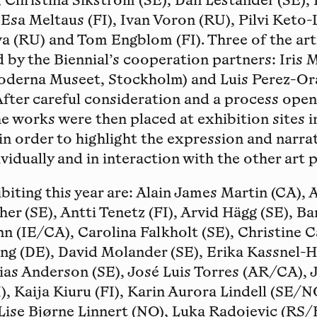
 Christina Sikström (SE), Dan Lestander (SE),
 Esa Meltaus (FI), Ivan Voron (RU), Pilvi Keto-
a (RU) and Tom Engblom (FI). Three of the art
d by the Biennial’s cooperation partners: Iris 
derna Museet, Stockholm) and Luis Perez-Ora
After careful consideration and a process open
he works were then placed at exhibition sites i
 in order to highlight the expression and narra
vidually and in interaction with the other art p
ibiting this year are: Alain James Martin (CA),
her (SE), Antti Tenetz (FI), Arvid Hägg (SE), 
nn (IE/CA), Carolina Falkholt (SE), Christine C
ing (DE), David Molander (SE), Erika Kassnel-
ias Anderson (SE), José Luis Torres (AR/CA),
), Kaija Kiuru (FI), Karin Aurora Lindell (SE/N
Lise Bjørne Linnert (NO), Luka Radojevic (RS