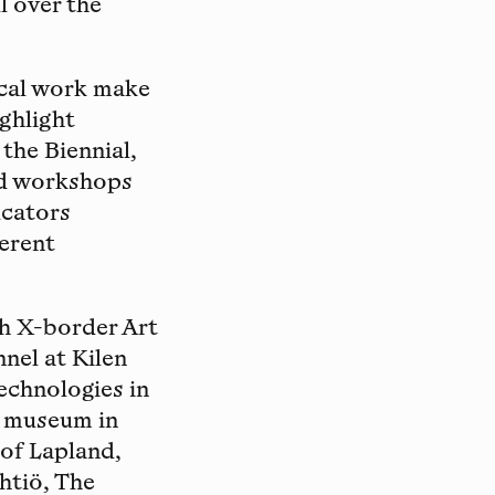
ll over the
ical work make
ighlight
 the Biennial,
and workshops
ucators
ferent
th X-border Art
nel at Kilen
echnologies in
l museum in
 of Lapland,
htiö, The