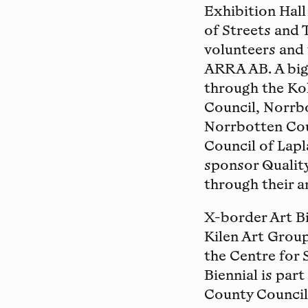
Exhibition Hal
of Streets and 
volunteers and
ARRA AB. A big 
through the Ko
Council, Norrb
Norrbotten Coun
Council of Lapl
sponsor Quality
through their a
X-border Art Bi
Kilen Art Group
the Centre for 
Biennial is par
County Council