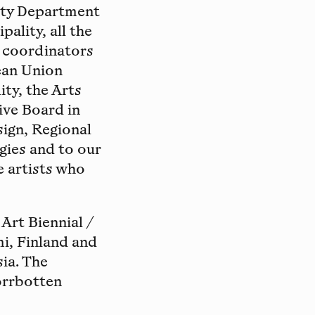
lity Department
ality, all the
t coordinators
ean Union
ty, the Arts
ive Board in
sign, Regional
gies and to our
e artists who
Art Biennial /
i, Finland and
ia. The
orrbotten