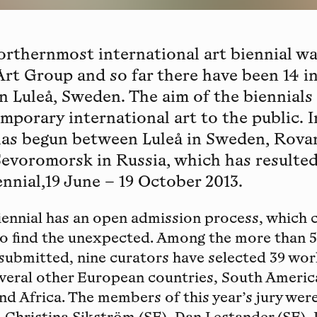
orthernmost international art biennial wa
 Art Group and so far there have been 14 i
in Luleå, Sweden. The aim of the biennials
porary international art to the public. I
as begun between Luleå in Sweden, Rovan
Sevoromorsk in Russia, which has resulted
nnial,19 June – 19 October 2013.
ennial has an open admission process, which 
to find the unexpected. Among the more than 
submitted, nine curators have selected 39 wo
everal other European countries, South Americ
nd Africa. The members of this year’s jury were