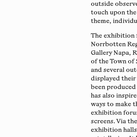
outside observe
touch upon the
theme, individu
The exhibition 
Norrbotten Reg
Gallery Napa, 
of the Town of 
and several out
displayed their
been produced 
has also inspir
ways to make th
exhibition foru
screens. Via th
exhibition hall