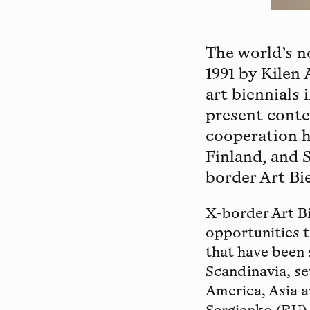
The world’s n
1991 by Kilen
art biennials 
present contem
cooperation h
Finland, and 
border Art Bie
X-border Art Bi
opportunities 
that have been 
Scandinavia, s
America, Asia a