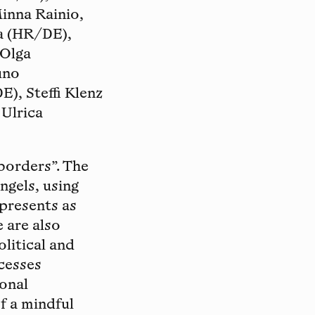
Minna Rainio,
la (HR/DE),
 Olga
uno
), Steffi Klenz
 Ulrica
borders”. The
ngels, using
 presents as
 are also
litical and
ocesses
sonal
f a mindful