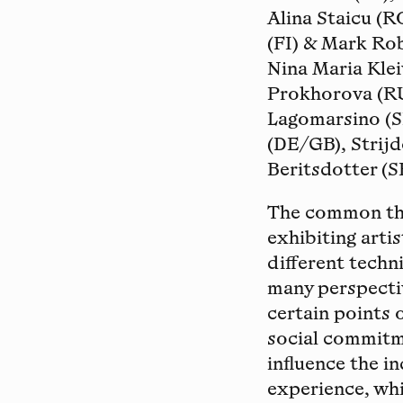
Alina Staicu (R
(FI) & Mark Rob
Nina Maria Kle
Prokhorova (RU
Lagomarsino (S
(DE/GB), Strij
Beritsdotter (S
The common the
exhibiting arti
different techn
many perspectiv
certain points 
social commitme
influence the i
experience, whi