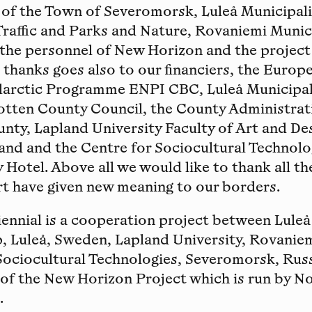
l of the Town of Severomorsk, Luleå Municipa
Traffic and Parks and Nature, Rovaniemi Municip
 the personnel of New Horizon and the projec
thanks goes also to our financiers, the Europ
larctic Programme ENPI CBC, Luleå Municipali
otten County Council, the County Administrat
ty, Lapland University Faculty of Art and De
and and the Centre for Sociocultural Technolo
 Hotel. Above all we would like to thank all th
rt have given new meaning to our borders.
ennial is a cooperation project between Luleå 
, Luleå, Sweden, Lapland University, Rovaniem
Sociocultural Technologies, Severomorsk, Russ
t of the New Horizon Project which is run by N
.